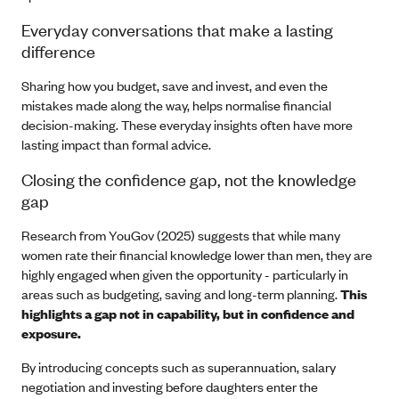
Everyday conversations that make a lasting
difference
Sharing how you budget, save and invest, and even the
mistakes made along the way, helps normalise financial
decision-making. These everyday insights often have more
lasting impact than formal advice.
Closing the confidence gap, not the knowledge
gap
Research from YouGov (2025) suggests that while many
women rate their financial knowledge lower than men, they are
highly engaged when given the opportunity - particularly in
areas such as budgeting, saving and long-term planning.
This
highlights a gap not in capability, but in confidence and
exposure.
By introducing concepts such as superannuation, salary
negotiation and investing before daughters enter the