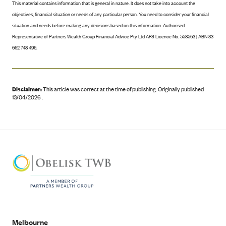
This material contains information that is general in nature. It does not take into account the
objectives, financial situation or needs of any particular person. You need to consider your financial
situation and needs before making any decisions based on this information. Authorised
Representative of Partners Wealth Group Financial Advice Pty Ltd AFS Licence No. 558563 | ABN 33
662 748 496.
Disclaimer:
This article was correct at the time of publishing
.
Originally published
13/04/2026 .
Melbourne