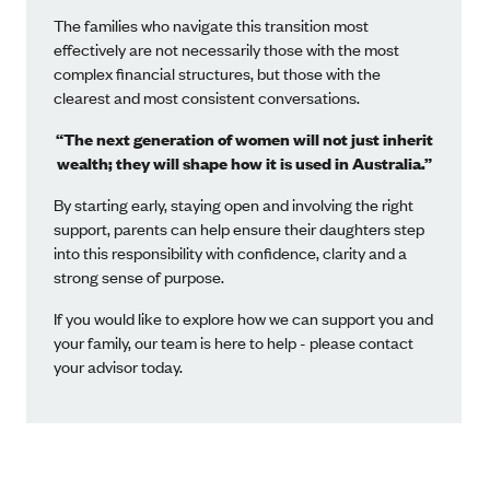
The families who navigate this transition most
effectively are not necessarily those with the most
complex financial structures, but those with the
clearest and most consistent conversations.
“The next generation of women will not just inherit
wealth; they will shape how it is used in Australia.”
By starting early, staying open and involving the right
support, parents can help ensure their daughters step
into this responsibility with confidence, clarity and a
strong sense of purpose.
If you would like to explore how we can support you and
your family, our team is here to help - please contact
your advisor today.