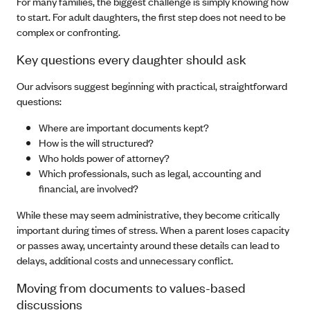
For many families, the biggest challenge is simply knowing how
to start. For adult daughters, the first step does not need to be
complex or confronting.
Key questions every daughter should ask
Our advisors suggest beginning with practical, straightforward
questions:
Where are important documents kept?
How is the will structured?
Who holds power of attorney?
Which professionals, such as legal, accounting and
financial, are involved?
While these may seem administrative, they become critically
important during times of stress. When a parent loses capacity
or passes away, uncertainty around these details can lead to
delays, additional costs and unnecessary conflict.
Moving from documents to values-based
discussions