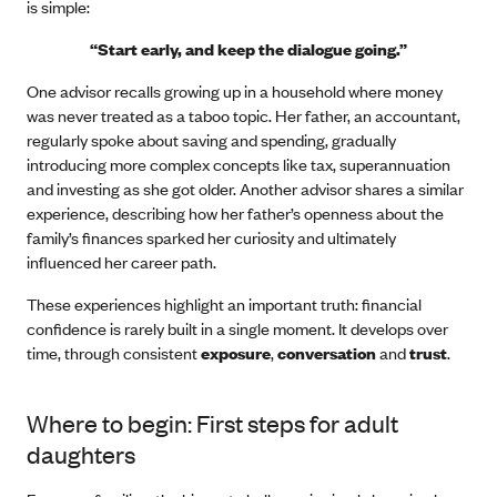
is simple:
“Start early, and keep the dialogue going.”
One advisor recalls growing up in a household where money
was never treated as a taboo topic. Her father, an accountant,
regularly spoke about saving and spending, gradually
introducing more complex concepts like tax, superannuation
and investing as she got older. Another advisor shares a similar
experience, describing how her father’s openness about the
family’s finances sparked her curiosity and ultimately
influenced her career path.
These experiences highlight an important truth: financial
confidence is rarely built in a single moment. It develops over
time, through consistent
exposure
,
conversation
and
trust
.
Where to begin: First steps for adult
daughters