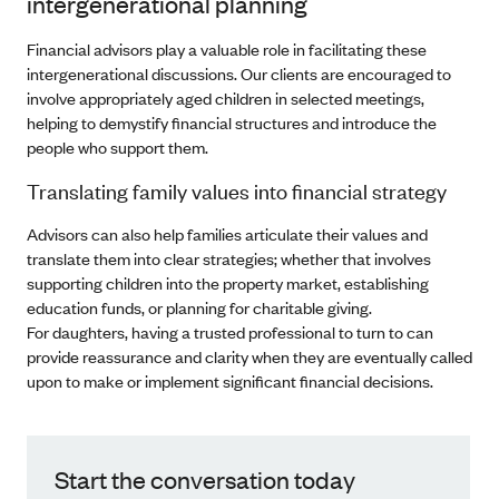
intergenerational planning
Financial advisors play a valuable role in facilitating these
intergenerational discussions. Our clients are encouraged to
involve appropriately aged children in selected meetings,
helping to demystify financial structures and introduce the
people who support them.
Translating family values into financial strategy
Advisors can also help families articulate their values and
translate them into clear strategies; whether that involves
supporting children into the property market, establishing
education funds, or planning for charitable giving.
For daughters, having a trusted professional to turn to can
provide reassurance and clarity when they are eventually called
upon to make or implement significant financial decisions.
Start the conversation today