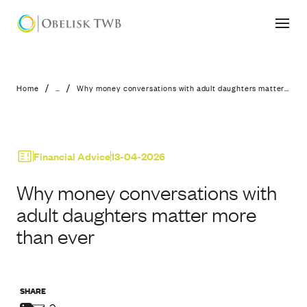
Why money conversations with adult
/
/
Home
...
Why money conversations with adult daughters matter more than ever
Financial Advice
13-04-2026
Why money conversations with
adult daughters matter more
than ever
SHARE