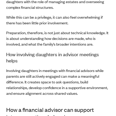
daughters with the role of managing estates and overseeing
complex financial structures.
While this can be a privilege, it can also feel overwhelming if
there has been little prior involvement.
Preparation, therefore, is not just about technical knowledge. It
is about understanding how decisions are made, who is
involved, and what the family’s broader intentions are.
How involving daughters in advisor meetings
helps
Involving daughters in meetings with financial advisors while
parents are still actively engaged can make a meaningful
difference. It creates space to ask questions, build
relationships, develop confidence in a supportive environment,
and ensure alignment across shared values.
How a financial advisor can support