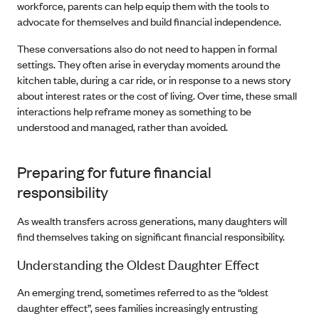
workforce, parents can help equip them with the tools to
advocate for themselves and build financial independence.
These conversations also do not need to happen in formal
settings. They often arise in everyday moments around the
kitchen table, during a car ride, or in response to a news story
about interest rates or the cost of living. Over time, these small
interactions help reframe money as something to be
understood and managed, rather than avoided.
Preparing for future financial
responsibility
As wealth transfers across generations, many daughters will
find themselves taking on significant financial responsibility.
Understanding the Oldest Daughter Effect
An emerging trend, sometimes referred to as the “oldest
daughter effect”, sees families increasingly entrusting