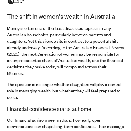
The shift in women's wealth in Australia
Money is often one of the least discussed topics in many
Australian households, particularly between parents and
daughters. Yet this silence sits in contrast to a powerful shift
already underway. According to the Australian Financial Review
(2025), the next generation of women may be responsible for
an unprecedented share of Australia’s wealth, and the financial
decisions they make today will compound across their
lifetimes.
The question is no longer whether daughters will play a central
role in managing wealth, but whether they will feel prepared to
do so.
Financial confidence starts at home
Our financial advisors see firsthand how early, open
conversations can shape long-term confidence. Their message