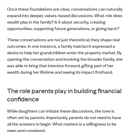
Once these foundations are clear, conversations can naturally
expand into deeper, values-based discussions. What role does
wealth play in the family? Is it about security, creating
opportunities, supporting future generations, or giving back?
These conversations are not just theoretical; they shape real
outcomes. In one instance, a family matriarch expressed a
desire to help her grandchildren enter the property market. By
opening the conversation and involving the broader family, she
was able to bring that intention forward, gifting part of her
wealth during her lifetime and seeing its impact firsthand.
The role parents play in building financial
confidence
While daughters can initiate these discussions, the tone is
often set by parents. Importantly, parents do not need to have
all the answers to begin. What matters is a willingness to be
open and consistent.