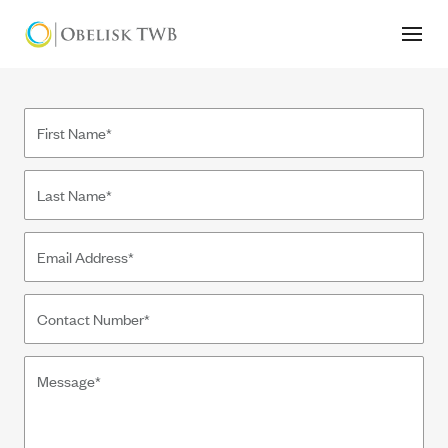
Contact