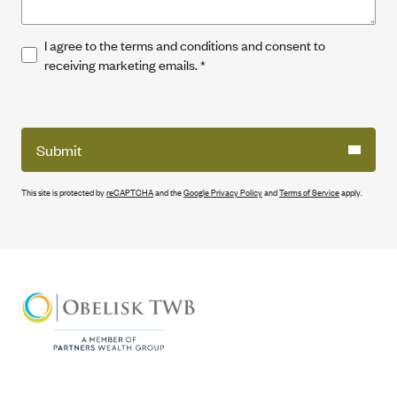
I agree to the terms and conditions and consent to
receiving marketing emails.
*
Submit
This site is protected by
reCAPTCHA
and the
Google Privacy Policy
and
Terms of Service
apply.