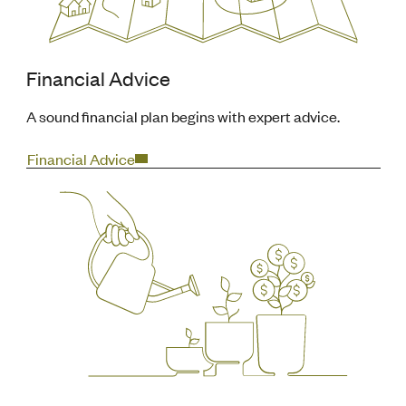
Financial Advice
A sound financial plan begins with expert advice.
Financial Advice