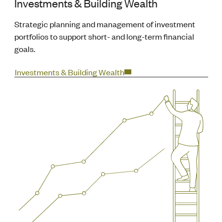
Investments & Building Wealth
Strategic planning and management of investment
portfolios to support short- and long-term financial
goals.
Investments & Building Wealth