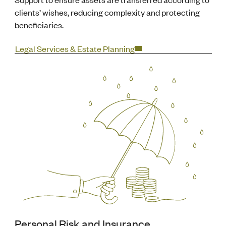
clients’ wishes, reducing complexity and protecting
beneficiaries.
Legal Services & Estate Planning
Personal Risk and Insurance