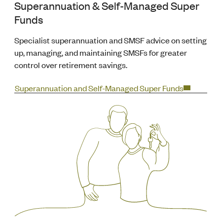
Superannuation & Self-Managed Super
Funds
Specialist superannuation and SMSF advice on setting
up, managing, and maintaining SMSFs for greater
control over retirement savings.
Superannuation and Self-Managed Super Funds