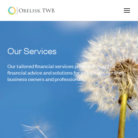
Our Services
Our tailored financial services provide thoughtful
financial advice and solutions for individuals, families,
business owners and professionals.