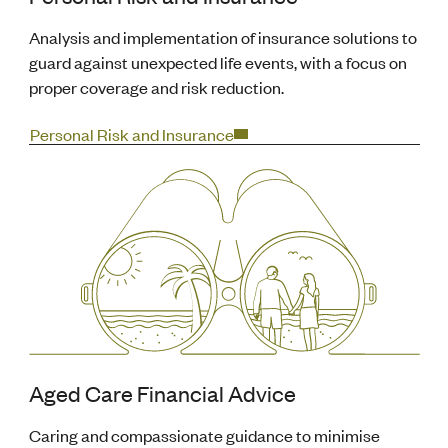
Analysis and implementation of insurance solutions to
guard against unexpected life events, with a focus on
proper coverage and risk reduction.
Personal Risk and Insurance
Aged Care Financial Advice
Caring and compassionate guidance to minimise