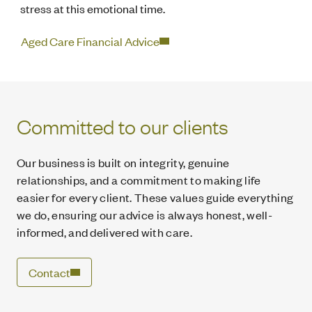
stress at this emotional time.
Aged Care Financial Advice
Committed to our clients
Our business is built on integrity, genuine
relationships, and a commitment to making life
easier for every client. These values guide everything
we do, ensuring our advice is always honest, well-
informed, and delivered with care.
Contact