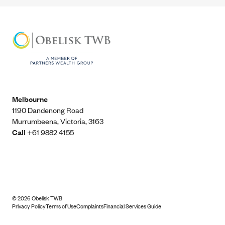
Melbourne
1190 Dandenong Road
Murrumbeena, Victoria, 3163
Call
+61 9882 4155
©
2026
Obelisk TWB
Privacy Policy
Terms of Use
Complaints
Financial Services Guide