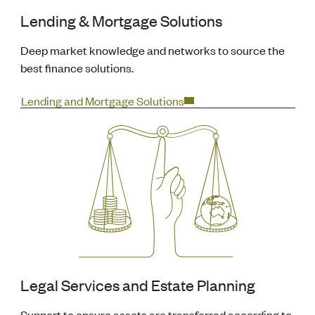
Lending & Mortgage Solutions
Deep market knowledge and networks to source the
best finance solutions.
Lending and Mortgage Solutions
Legal Services and Estate Planning
Support to ensure assets are transferred according to