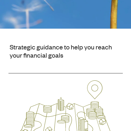
Strategic guidance to help you reach
your financial goals