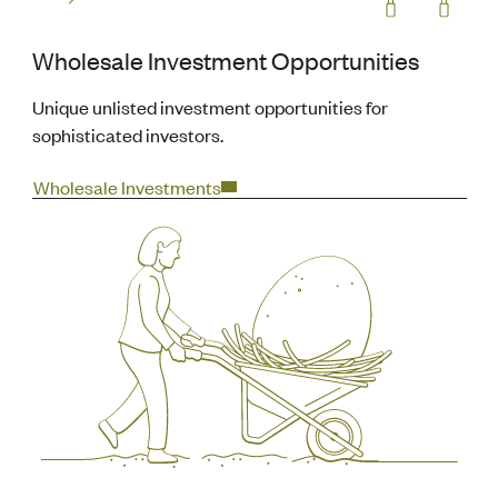
Wholesale Investment Opportunities
Unique unlisted investment opportunities for
sophisticated investors.
Wholesale Investments