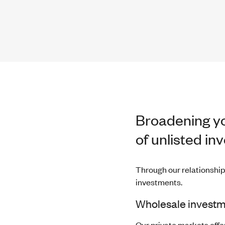
Broadening yo
of unlisted in
Through our relationship
investments.
Wholesale investm
Our private markets offeri