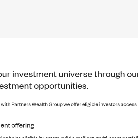
ur investment universe through our
vestment opportunities.
 with Partners Wealth Group we offer eligible investors access
ent offering
ng helps eligible investors build a resilient, multi-asset portfoli