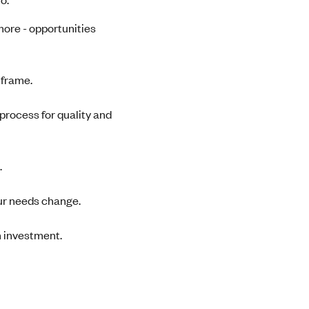
 more - opportunities
e frame.
process for quality and
.
ur needs change.
 investment.