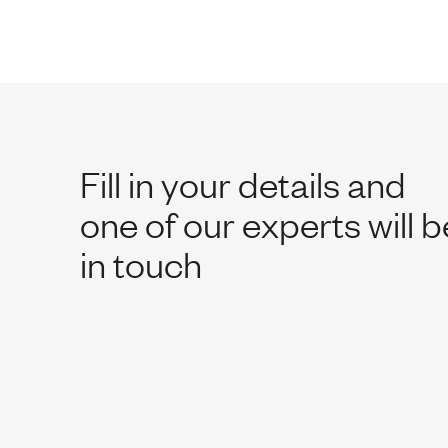
Fill in your details and
one of our experts will b
in touch