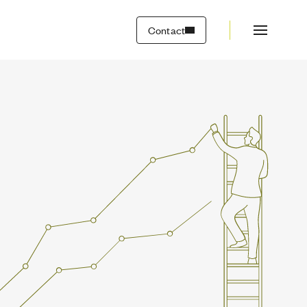
Contact