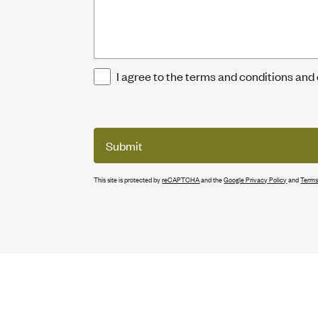
I agree to the terms and conditions and
Submit
This site is protected by
reCAPTCHA
and the
Google Privacy Policy
and
Terms