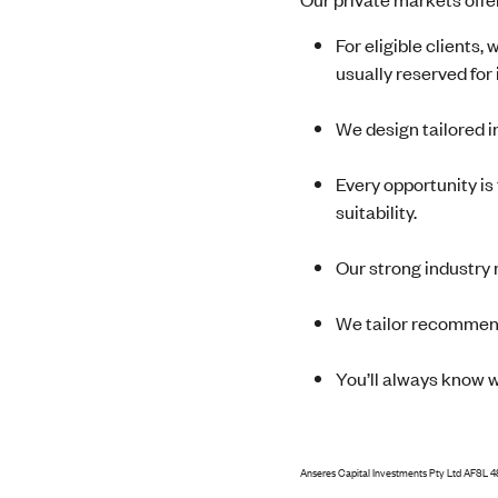
For eligible clients,
usually reserved for 
We design tailored i
Every opportunity is
suitability.
Our strong industry 
We tailor recommend
You’ll always know 
Anseres Capital Investments Pty Ltd AFSL 4