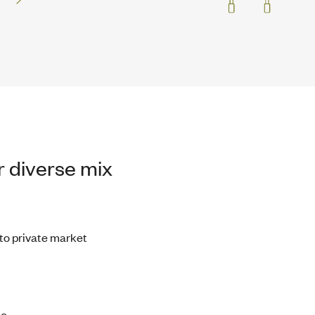
 diverse mix
 to private market
o.