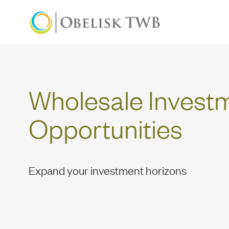
Wholesale Investme
Wholesale Invest
Opportunities
Expand your investment horizons