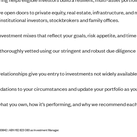
 we open doors to private equity, real estate, infrastructure, and
institutional investors, stockbrokers and family offices.
nvestment mixes that reflect your goals, risk appetite, and tim
 thoroughly vetted using our stringent and robust due diligence 
relationships give you entry to investments not widely available
ations to your circumstances and update your portfolio as yo
what you own, how it’s performing, and why we recommend each
83842 | ABN 162 823 083 as Investment Manager.