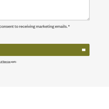
 consent to receiving marketing emails.
*
 of Service
apply.