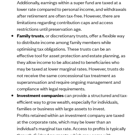
Additionally, earnings within a super fund are taxed at a
lower rate compared to personal income, and withdrawals
after retirement are often tax-free. However, there are
limitations regarding contribution caps and access
restrictions until preservation age.
Family trusts
, or discretionary trusts, offer a flexible way
to distribute income among family members while
optimising tax obligations. These trusts can be an
effective tool for asset protection and estate planning, as
they allow income to be allocated to beneficiaries who
may be taxed at lower marginal rates. However, trusts do
not receive the same concessional tax treatment as
superannuation and require ongoing management and
compliance with legal requirements.
Investment companies
can provide a structured and tax-
efficient way to grow wealth, especially for individuals,
families or business with large assets to invest.
Profits retained within an investment company are taxed
at the corporate rate, which may be lower than an
individual's marginal tax rate. Access to profits is typically
through dividend payments, which may come with