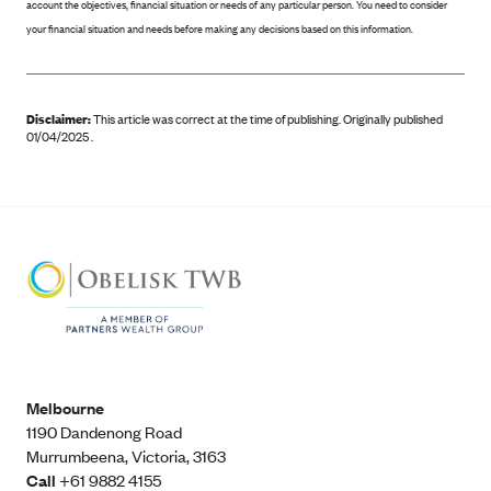
account the objectives, financial situation or needs of any particular person. You need to consider
your financial situation and needs before making any decisions based on this information.
Disclaimer:
This article was correct at the time of publishing
.
Originally published
01/04/2025 .
Melbourne
1190 Dandenong Road
Murrumbeena, Victoria, 3163
Call
+61 9882 4155