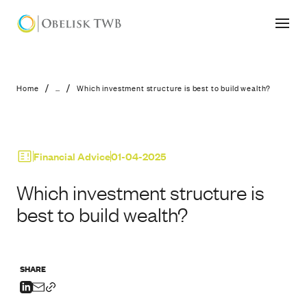
Which investment structure is best to
/
/
Home
...
Which investment structure is best to build wealth?
Financial Advice
01-04-2025
Which investment structure is
best to build wealth?
SHARE