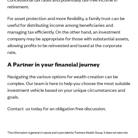
retirement.
For asset protection and more flexibility, a family trust can be
useful for distributing income among beneficiaries and
managing tax efficiently. On the other hand, an investment
company may be appropriate for those with substantial assets,
allowing profits to be reinvested and taxed at the corporate
rate.
A Partner in your financial journey
Navigating the various options for wealth creation can be
complex. Our team is here to help you choose the most suitable
investment vehicle based on your unique circumstances and
goals.
Contact us today for an obligation free discussion.
This information is general in nature and is provided by Partners Wealth Group. It does not take into