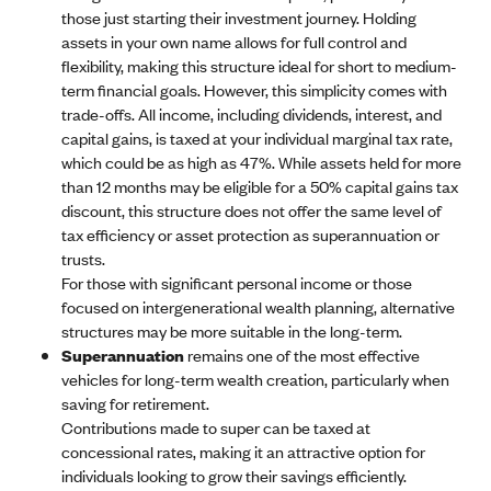
those just starting their investment journey. Holding
assets in your own name allows for full control and
flexibility, making this structure ideal for short to medium-
term financial goals. However, this simplicity comes with
trade-offs. All income, including dividends, interest, and
capital gains, is taxed at your individual marginal tax rate,
which could be as high as 47%. While assets held for more
than 12 months may be eligible for a 50% capital gains tax
discount, this structure does not offer the same level of
tax efficiency or asset protection as superannuation or
trusts.
For those with significant personal income or those
focused on intergenerational wealth planning, alternative
structures may be more suitable in the long-term.
Superannuation
remains one of the most effective
vehicles for long-term wealth creation, particularly when
saving for retirement.
Contributions made to super can be taxed at
concessional rates, making it an attractive option for
individuals looking to grow their savings efficiently.