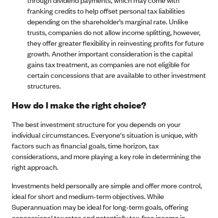
franking credits to help offset personal tax liabilities
depending on the shareholder’s marginal rate. Unlike
trusts, companies do not allow income splitting, however,
they offer greater flexibility in reinvesting profits for future
growth. Another important consideration is the capital
gains tax treatment, as companies are not eligible for
certain concessions that are available to other investment
structures.
How do I make the right choice?
The best investment structure for you depends on your
individual circumstances. Everyone's situation is unique, with
factors such as financial goals, time horizon, tax
considerations, and more playing a key role in determining the
right approach.
Investments held personally are simple and offer more control,
ideal for short and medium-term objectives. While
Superannuation may be ideal for long-term goals, offering
concessional tax rates and potentially tax-free income in