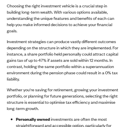
Choosing the right investment vehicle is a crucial step in
building long-term wealth. With various options available,
understanding the unique features and benefits of each can
help you make informed decisions to achieve your financial
goals.
Investment strategies can produce vastly different outcomes
depending on the structure in which they are implemented. For
instance, a share portfolio held personally could attract capital
gains tax of up to 47% if assets are sold within 12 months. In
contrast, holding the same portfolio within a superannuation
environment during the pension phase could result in a 0% tax
liability.
Whether you're saving for retirement, growing your investment
portfolio, or planning for future generations, selecting the right
structure is essential to optimise tax efficiency and maximise
long-term growth.
Personally owned
investments are often the most
straightforward and accessible option, particularly for