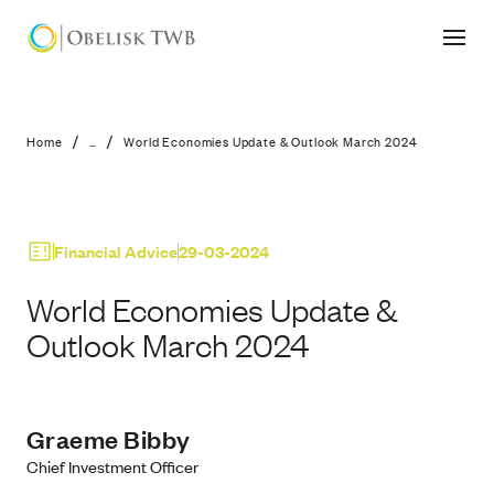
World Economies Update & Outlook
/
/
Home
...
World Economies Update & Outlook March 2024
Financial Advice
29-03-2024
World Economies Update &
Outlook March 2024
Graeme Bibby
Chief Investment Officer