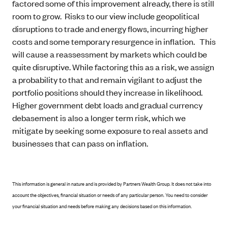
factored some of this improvement already, there is still
room to grow. Risks to our view include geopolitical
disruptions to trade and energy flows, incurring higher
costs and some temporary resurgence in inflation. This
will cause a reassessment by markets which could be
quite disruptive. While factoring this as a risk, we assign
a probability to that and remain vigilant to adjust the
portfolio positions should they increase in likelihood.
Higher government debt loads and gradual currency
debasement is also a longer term risk, which we
mitigate by seeking some exposure to real assets and
businesses that can pass on inflation.
This information is general in nature and is provided by Partners Wealth Group. It does not take into
account the objectives, financial situation or needs of any particular person. You need to consider
your financial situation and needs before making any decisions based on this information.