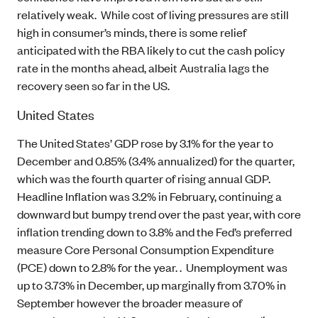
relatively weak. While cost of living pressures are still
high in consumer’s minds, there is some relief
anticipated with the RBA likely to cut the cash policy
rate in the months ahead, albeit Australia lags the
recovery seen so far in the US.
United States
The United States’ GDP rose by 3.1% for the year to
December and 0.85% (3.4% annualized) for the quarter,
which was the fourth quarter of rising annual GDP.
Headline Inflation was 3.2% in February, continuing a
downward but bumpy trend over the past year, with core
inflation trending down to 3.8% and the Fed’s preferred
measure Core Personal Consumption Expenditure
(PCE) down to 2.8% for the year. . Unemployment was
up to 3.73% in December, up marginally from 3.70% in
September however the broader measure of