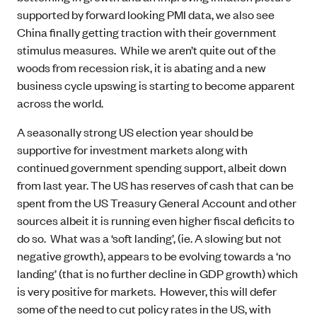
supported by forward looking PMI data, we also see
China finally getting traction with their government
stimulus measures. While we aren’t quite out of the
woods from recession risk, it is abating and a new
business cycle upswing is starting to become apparent
across the world.
A seasonally strong US election year should be
supportive for investment markets along with
continued government spending support, albeit down
from last year. The US has reserves of cash that can be
spent from the US Treasury General Account and other
sources albeit it is running even higher fiscal deficits to
do so. What was a ‘soft landing’, (ie. A slowing but not
negative growth), appears to be evolving towards a ‘no
landing’ (that is no further decline in GDP growth) which
is very positive for markets. However, this will defer
some of the need to cut policy rates in the US, with