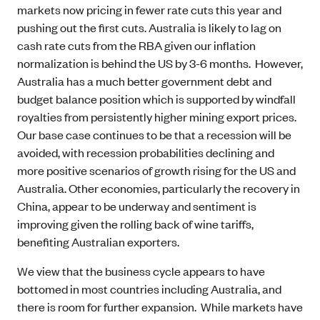
markets now pricing in fewer rate cuts this year and
pushing out the first cuts. Australia is likely to lag on
cash rate cuts from the RBA given our inflation
normalization is behind the US by 3-6 months. However,
Australia has a much better government debt and
budget balance position which is supported by windfall
royalties from persistently higher mining export prices.
Our base case continues to be that a recession will be
avoided, with recession probabilities declining and
more positive scenarios of growth rising for the US and
Australia. Other economies, particularly the recovery in
China, appear to be underway and sentiment is
improving given the rolling back of wine tariffs,
benefiting Australian exporters.
We view that the business cycle appears to have
bottomed in most countries including Australia, and
there is room for further expansion. While markets have