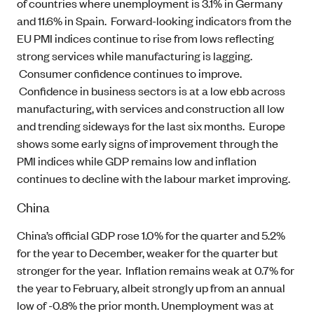
of countries where unemployment is 3.1% in Germany
and 11.6% in Spain. Forward-looking indicators from the
EU PMI indices continue to rise from lows reflecting
strong services while manufacturing is lagging.
Consumer confidence continues to improve.
Confidence in business sectors is at a low ebb across
manufacturing, with services and construction all low
and trending sideways for the last six months. Europe
shows some early signs of improvement through the
PMI indices while GDP remains low and inflation
continues to decline with the labour market improving.
China
China’s official GDP rose 1.0% for the quarter and 5.2%
for the year to December, weaker for the quarter but
stronger for the year. Inflation remains weak at 0.7% for
the year to February, albeit strongly up from an annual
low of -0.8% the prior month. Unemployment was at