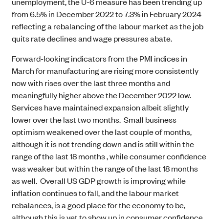
unemployment, the U-6 measure has been trending up
from 6.5% in December 2022 to 7.3% in February 2024
reflecting a rebalancing of the labour market as the job
quits rate declines and wage pressures abate.
Forward-looking indicators from the PMI indices in
March for manufacturing are rising more consistently
now with rises over the last three months and
meaningfully higher above the December 2022 low.
Services have maintained expansion albeit slightly
lower over the last two months. Small business
optimism weakened over the last couple of months,
although it is not trending down and is still within the
range of the last 18 months , while consumer confidence
was weaker but within the range of the last 18 months
as well. Overall US GDP growth is improving while
inflation continues to fall, and the labour market
rebalances, is a good place for the economy to be,
although this is yet to show up in consumer confidence