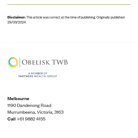
Disclaimer:
This article was correct at the time of publishing
.
Originally published
29/03/2024 .
Melbourne
1190 Dandenong Road
Murrumbeena, Victoria, 3163
Call
+61 9882 4155