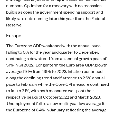
numbers. Optimism for a recovery with no recession
builds as does the government spending support and
likely rate cuts coming later this year from the Federal
Reserve.
Europe
The Eurozone GDP weakened with the annual pace
falling to 0% for the year and quarter to December,
continuing a downtrend from an annual growth peak of
5.1% in Q1 2022. Longer term the Euro area GDP growth
averaged 1.6% from 1995 to 2023. Inflation continued
along the declining trend and flattened to 2.6% annual
pace to February while the Core CPI measure continued
to fall to 3.1%, with both measures well past their
respective peaks of October 2022 and March 2023.
Unemployment fell to a new multi-year low average for
the Eurozone of 6.4% in January, reflecting the average