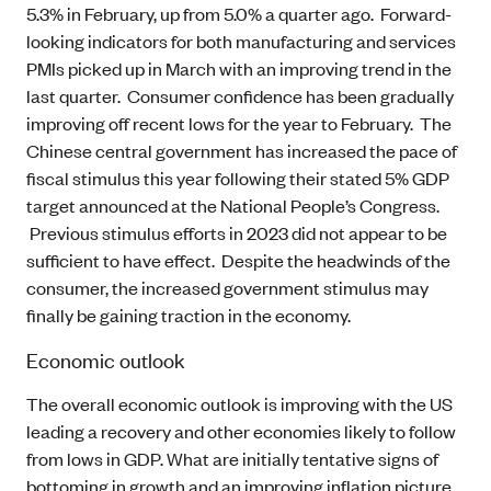
5.3% in February, up from 5.0% a quarter ago. Forward-
looking indicators for both manufacturing and services
PMIs picked up in March with an improving trend in the
last quarter. Consumer confidence has been gradually
improving off recent lows for the year to February. The
Chinese central government has increased the pace of
fiscal stimulus this year following their stated 5% GDP
target announced at the National People’s Congress.
Previous stimulus efforts in 2023 did not appear to be
sufficient to have effect. Despite the headwinds of the
consumer, the increased government stimulus may
finally be gaining traction in the economy.
Economic outlook
The overall economic outlook is improving with the US
leading a recovery and other economies likely to follow
from lows in GDP. What are initially tentative signs of
bottoming in growth and an improving inflation picture