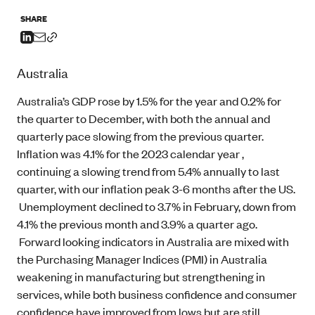
SHARE
Australia
Australia’s GDP rose by 1.5% for the year and 0.2% for
the quarter to December, with both the annual and
quarterly pace slowing from the previous quarter.
Inflation was 4.1% for the 2023 calendar year ,
continuing a slowing trend from 5.4% annually to last
quarter, with our inflation peak 3-6 months after the US.
Unemployment declined to 3.7% in February, down from
4.1% the previous month and 3.9% a quarter ago.
Forward looking indicators in Australia are mixed with
the Purchasing Manager Indices (PMI) in Australia
weakening in manufacturing but strengthening in
services, while both business confidence and consumer
confidence have improved from lows but are still