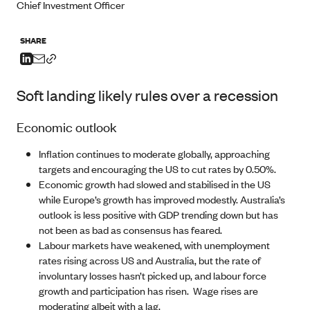
Chief Investment Officer
SHARE
Soft landing likely rules over a recession
Economic outlook
Inflation continues to moderate globally, approaching
targets and encouraging the US to cut rates by 0.50%.
Economic growth had slowed and stabilised in the US
while Europe’s growth has improved modestly. Australia’s
outlook is less positive with GDP trending down but has
not been as bad as consensus has feared.
Labour markets have weakened, with unemployment
rates rising across US and Australia, but the rate of
involuntary losses hasn’t picked up, and labour force
growth and participation has risen. Wage rises are
moderating albeit with a lag.