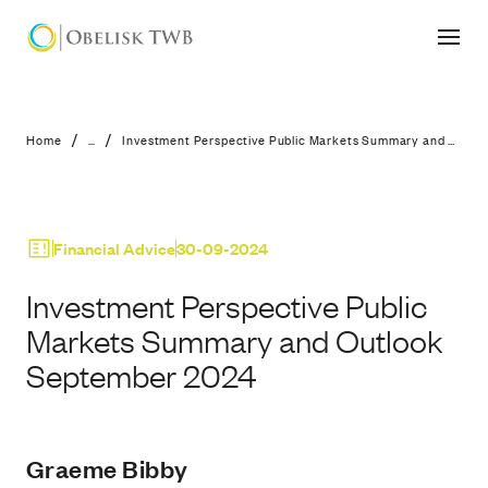
Investment Perspective Public Mar
/
/
Home
...
Investment Perspective Public Markets Summary and Outlook September 2024
Financial Advice
30-09-2024
Investment Perspective Public
Markets Summary and Outlook
September 2024
Graeme Bibby