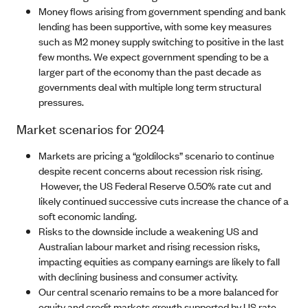
Money flows arising from government spending and bank
lending has been supportive, with some key measures
such as M2 money supply switching to positive in the last
few months. We expect government spending to be a
larger part of the economy than the past decade as
governments deal with multiple long term structural
pressures.
Market scenarios for 2024
Markets are pricing a “goldilocks” scenario to continue
despite recent concerns about recession risk rising.
However, the US Federal Reserve 0.50% rate cut and
likely continued successive cuts increase the chance of a
soft economic landing.
Risks to the downside include a weakening US and
Australian labour market and rising recession risks,
impacting equities as company earnings are likely to fall
with declining business and consumer activity.
Our central scenario remains to be a more balanced for
equity and credit markets growth supported by US rate