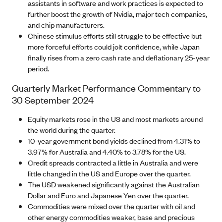
assistants in software and work practices is expected to
further boost the growth of Nvidia, major tech companies,
and chip manufacturers.
Chinese stimulus efforts still struggle to be effective but
more forceful efforts could jolt confidence, while Japan
finally rises from a zero cash rate and deflationary 25-year
period.
Quarterly Market Performance Commentary to
30 September 2024
Equity markets rose in the US and most markets around
the world during the quarter.
10-year government bond yields declined from 4.31% to
3.97% for Australia and 4.40% to 3.78% for the US.
Credit spreads contracted a little in Australia and were
little changed in the US and Europe over the quarter.
The USD weakened significantly against the Australian
Dollar and Euro and Japanese Yen over the quarter.
Commodities were mixed over the quarter with oil and
other energy commodities weaker, base and precious