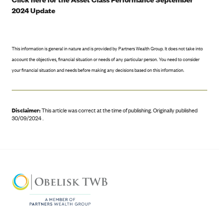
2024 Update
This information is general in nature and is provided by Partners Wealth Group. It does not take into
account the objectives, financial situation or needs of any particular person. You need to consider
your financial situation and needs before making any decisions based on this information.
Disclaimer:
This article was correct at the time of publishing
.
Originally published
30/09/2024 .