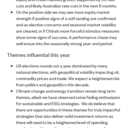
cuts and likely Australian rate cuts in the next 6 months.
On the positive side we may see more equity market
strength if positive signs of a soft landing are confirmed
and as election concerns and seasonal market volatility
are cleared, or if China’s more forceful stimulus measures
show some signs of success. A performance chase may
well ensue into the seasonally strong year-end period.
Themes influential this year
US elections rounds out a year dominated by many
national elections, with geopolitical volatility impacting oil,
commodity prices and trade. We expect a heightened risk
from politics and geopolitics this decade.
Climate change and energy transition remain long term
themes, albeit we have observed some fading enthusiasm
for sustainable and ESG strategies. We do believe that
there are opportunities in these themes for truly impactful
strategies that also deliver solid investment returns as
there will need to be a heightened level of spending