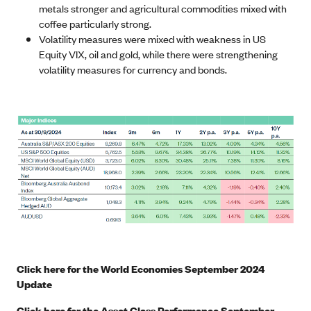
metals stronger and agricultural commodities mixed with
coffee particularly strong.
Volatility measures were mixed with weakness in US
Equity VIX, oil and gold, while there were strengthening
volatility measures for currency and bonds.
Click here for the World Economies September 2024
Update
Click here for the Asset Class Performance September