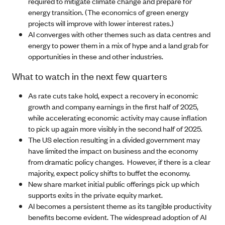
required to mitigate climate change and prepare for
energy transition. (The economics of green energy
projects will improve with lower interest rates.)
AI converges with other themes such as data centres and
energy to power them in a mix of hype and a land grab for
opportunities in these and other industries.
What to watch in the next few quarters
As rate cuts take hold, expect a recovery in economic
growth and company earnings in the first half of 2025,
while accelerating economic activity may cause inflation
to pick up again more visibly in the second half of 2025.
The US election resulting in a divided government may
have limited the impact on business and the economy
from dramatic policy changes. However, if there is a clear
majority, expect policy shifts to buffet the economy.
New share market initial public offerings pick up which
supports exits in the private equity market.
AI becomes a persistent theme as its tangible productivity
benefits become evident. The widespread adoption of AI